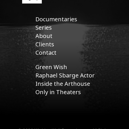
Documentaries
Series
About
Clients
Contact
Green Wish
Raphael Sbarge Actor
Inside the Arthouse
Only in Theaters