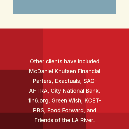
Other clients have included
McDaniel Knutsen Financial
Parters, Exactuals, SAG-
AFTRA, City National Bank,
1in6.org
,
Green Wish
, KCET-
PBS, Food Forward, and
Friends of the LA River.