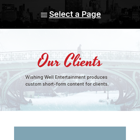
Our Clients
Wishing Well Entertainment produces
custom short-form content for clients.