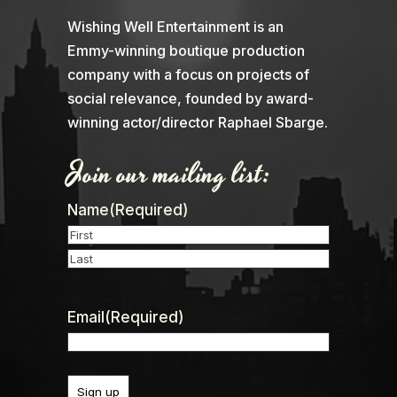
Wishing Well Entertainment is an
Emmy-winning boutique production
company with a focus on projects of
social relevance, founded by award-
winning actor/director Raphael Sbarge.
Join our mailing list:
Name
(Required)
First
Last
Email
(Required)