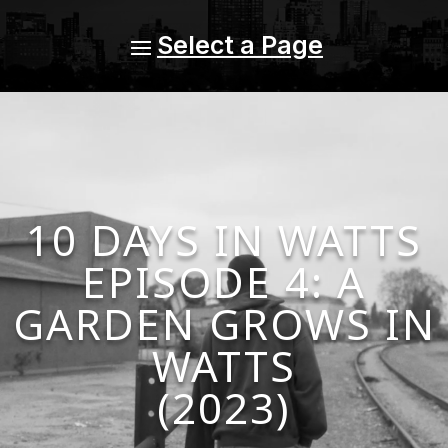
10 DAYS IN WATTS
EPISODE 4: A
GARDEN GROWS IN
WATTS
(2023)