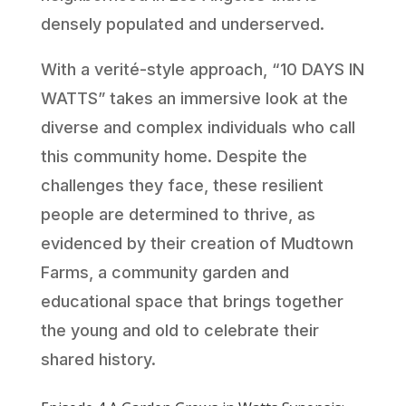
densely populated and underserved.
With a verité-style approach, “10 DAYS IN
WATTS” takes an immersive look at the
diverse and complex individuals who call
this community home. Despite the
challenges they face, these resilient
people are determined to thrive, as
evidenced by their creation of Mudtown
Farms, a community garden and
educational space that brings together
the young and old to celebrate their
shared history.