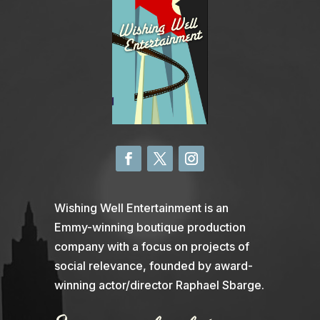
Wishing Well Entertainment is an
Emmy-winning boutique production
company with a focus on projects of
social relevance, founded by award-
winning actor/director Raphael Sbarge.