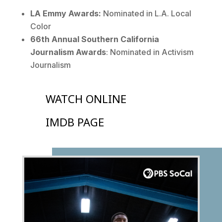
LA Emmy Awards:
Nominated in L.A. Local
Color
66th Annual Southern California
Journalism Awards
: Nominated in Activism
Journalism
WATCH ONLINE
IMDB PAGE