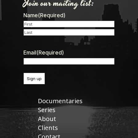
Join our mailing list:
Name
(Required)
First
Last
Email
(Required)
Documentaries
Series
About
Clients
Contact