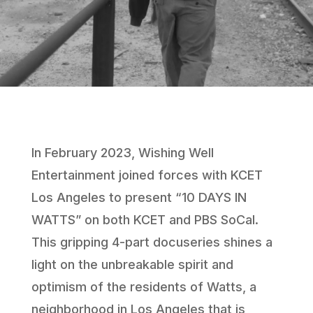
In February 2023, Wishing Well
Entertainment joined forces with KCET
Los Angeles to present “10 DAYS IN
WATTS” on both KCET and PBS SoCal.
This gripping 4-part docuseries shines a
light on the unbreakable spirit and
optimism of the residents of Watts, a
neighborhood in Los Angeles that is