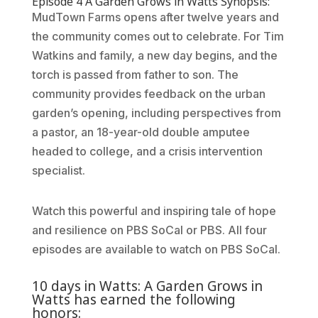
Episode 4 A Garden Grows in Watts Synopsis:
MudTown Farms opens after twelve years and
the community comes out to celebrate. For Tim
Watkins and family, a new day begins, and the
torch is passed from father to son. The
community provides feedback on the urban
garden’s opening, including perspectives from
a pastor, an 18-year-old double amputee
headed to college, and a crisis intervention
specialist.
Watch this powerful and inspiring tale of hope
and resilience on PBS SoCal or PBS. All four
episodes are available to watch on PBS SoCal.
10 days in Watts: A Garden Grows in
Watts has earned the following
honors: