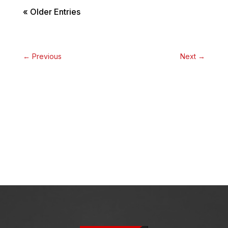
« Older Entries
←
Previous
Next
→