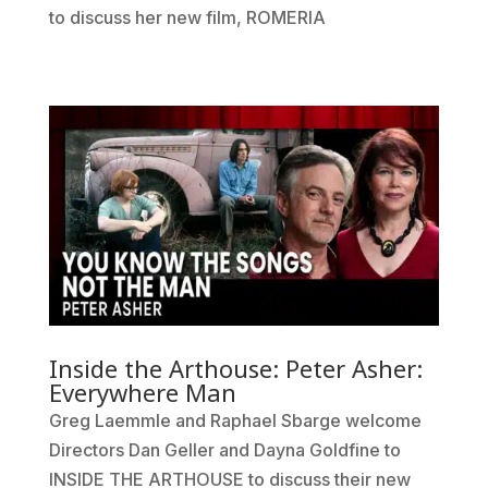
to discuss her new film, ROMERIA
Inside the Arthouse: Peter Asher:
Everywhere Man
Greg Laemmle and Raphael Sbarge welcome
Directors Dan Geller and Dayna Goldfine to
INSIDE THE ARTHOUSE to discuss their new