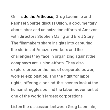
On
Inside the Arthouse
, Greg Laemmle and
Raphael Sbarge discuss Union, a documentary
about labor and unionization efforts at Amazon,
with directors Stephen Maing and Brett Story.
The filmmakers share insights into capturing
the stories of Amazon workers and the
challenges they face in organizing against the
company’s anti-union efforts. They also
explore broader themes of corporate power,
worker exploitation, and the fight for labor
rights, offering a behind-the-scenes look at the
human struggles behind the labor movement at
one of the world’s largest corporations.
Listen the discussion between Greg Laemmle,