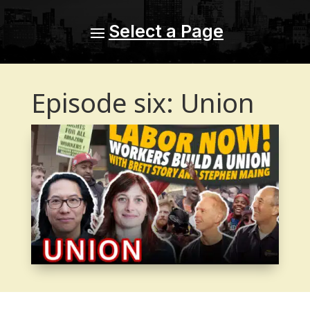
Episode six: Union