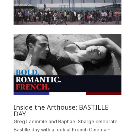
Inside the Arthouse: BASTILLE
DAY
Greg Laemmle and Raphael Sbarge celebrate
Bastille day with a look at French Cinema –