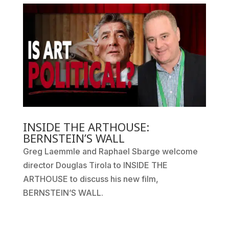
INSIDE THE ARTHOUSE:
BERNSTEIN’S WALL
Greg Laemmle and Raphael Sbarge welcome
director Douglas Tirola to INSIDE THE
ARTHOUSE to discuss his new film,
BERNSTEIN’S WALL.