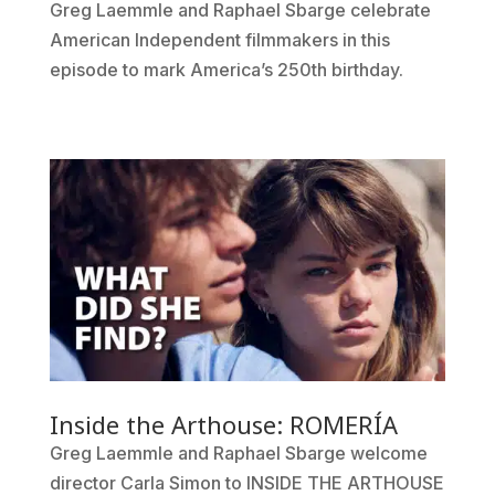
Greg Laemmle and Raphael Sbarge celebrate
American Independent filmmakers in this
episode to mark America’s 250th birthday.
Inside the Arthouse: ROMERÍA
Greg Laemmle and Raphael Sbarge welcome
director Carla Simon to INSIDE THE ARTHOUSE