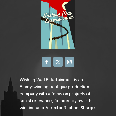
Wishing Well Entertainment is an
Emmy-winning boutique production
company with a focus on projects of
social relevance, founded by award-
winning actor/director Raphael Sbarge.