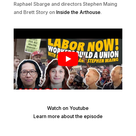
Raphael Sbarge and directors Stephen Maing
and Brett Story on
Inside the Arthouse
.
Watch on Youtube
Learn more about the episode