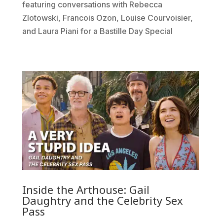
featuring conversations with Rebecca
Zlotowski, Francois Ozon, Louise Courvoisier,
and Laura Piani for a Bastille Day Special
Inside the Arthouse: Gail
Daughtry and the Celebrity Sex
Pass