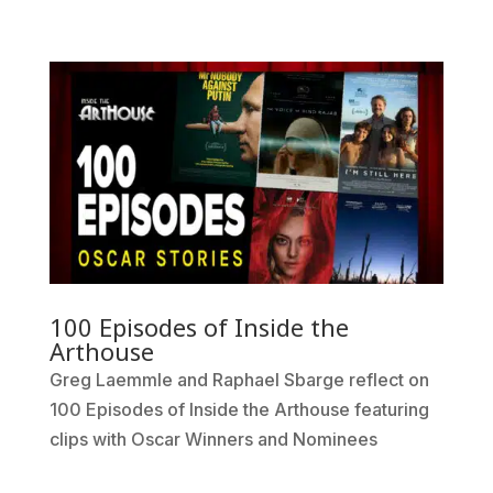
100 Episodes of Inside the
Arthouse
Greg Laemmle and Raphael Sbarge reflect on
100 Episodes of Inside the Arthouse featuring
clips with Oscar Winners and Nominees