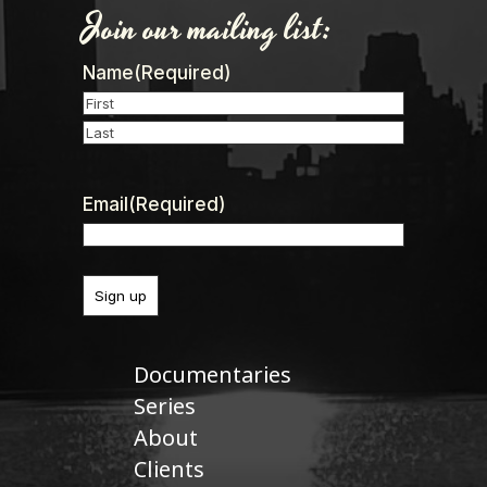
Join our mailing list:
Name
(Required)
First
Last
Email
(Required)
Documentaries
Series
About
Clients