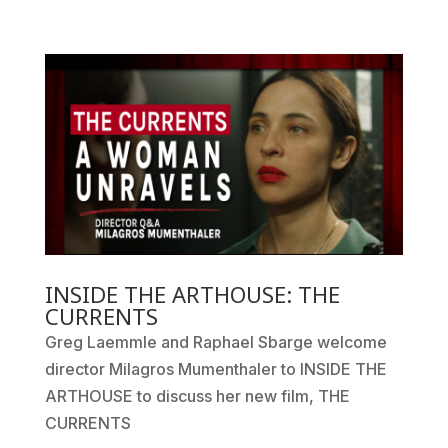
INSIDE THE ARTHOUSE: THE
CURRENTS
Greg Laemmle and Raphael Sbarge welcome
director Milagros Mumenthaler to INSIDE THE
ARTHOUSE to discuss her new film, THE
CURRENTS