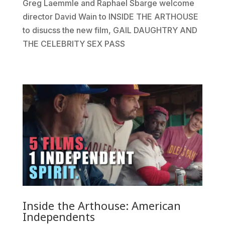
Greg Laemmle and Raphael Sbarge welcome
director David Wain to INSIDE THE ARTHOUSE
to disucss the new film, GAIL DAUGHTRY AND
THE CELEBRITY SEX PASS
Inside the Arthouse: American
Independents