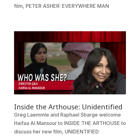
film, PETER ASHER: EVERYWHERE MAN
Inside the Arthouse: Unidentified
Greg Laemmle and Raphael Sbarge welcome
Haifaa Al Mansour to INSIDE THE ARTHOUSE to
discuss her new film, UNIDENTIFIED