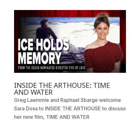
INSIDE THE ARTHOUSE: TIME
AND WATER
Greg Laemmle and Raphael Sbarge welcome
Sara Dosa to INSIDE THE ARTHOUSE to discuss
her new film, TIME AND WATER