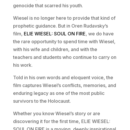
genocide that scarred his youth.
Wiesel is no longer here to provide that kind of
prophetic guidance. But in Oren Rudavsky’s
film,
ELIE WIESEL: SOUL ON FIRE
, we do have
the rare opportunity to spend time with Wiesel,
with his wife and children, and with the
teachers and students who continue to carry on
his work.
Told in his own words and eloquent voice, the
film captures Wiesel’s conflicts, memories, and
enduring legacy as one of the most public
survivors to the Holocaust.
Whether you know Wiesel’s story or are
discovering it for the first time, ELIE WIESEL:
SOUL ON FIRE is a moving, deeply inspirational