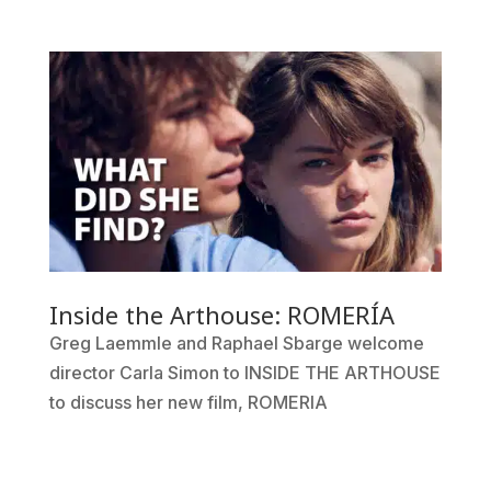
Inside the Arthouse: ROMERÍA
Greg Laemmle and Raphael Sbarge welcome
director Carla Simon to INSIDE THE ARTHOUSE
to discuss her new film, ROMERIA