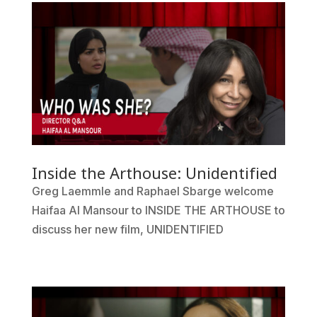
Inside the Arthouse: Unidentified
Greg Laemmle and Raphael Sbarge welcome
Haifaa Al Mansour to INSIDE THE ARTHOUSE to
discuss her new film, UNIDENTIFIED