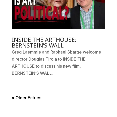
INSIDE THE ARTHOUSE:
BERNSTEIN’S WALL
Greg Laemmle and Raphael Sbarge welcome
director Douglas Tirola to INSIDE THE
ARTHOUSE to discuss his new film,
BERNSTEIN’S WALL.
« Older Entries