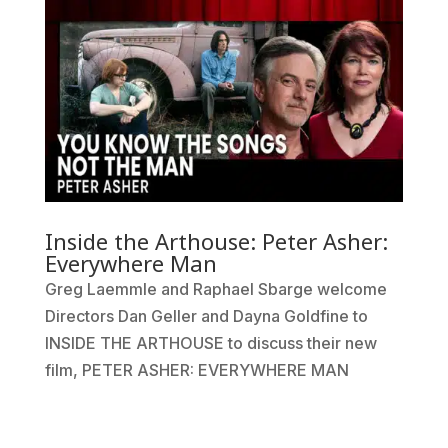
Inside the Arthouse: Peter Asher:
Everywhere Man
Greg Laemmle and Raphael Sbarge welcome
Directors Dan Geller and Dayna Goldfine to
INSIDE THE ARTHOUSE to discuss their new
film, PETER ASHER: EVERYWHERE MAN