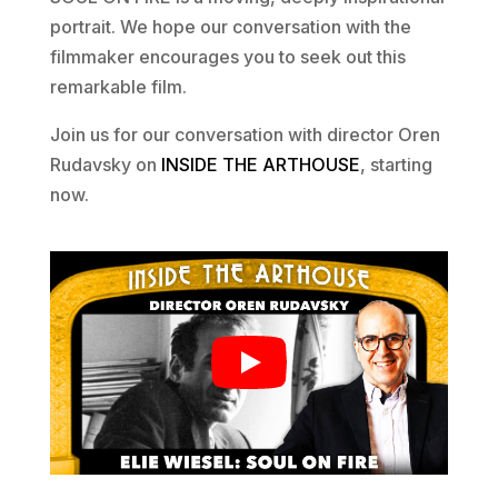
portrait. We hope our conversation with the
filmmaker encourages you to seek out this
remarkable film.
Join us for our conversation with director Oren
Rudavsky on
INSIDE THE ARTHOUSE
, starting
now.