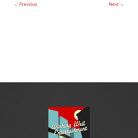
←
Previous
Next
→