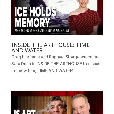
INSIDE THE ARTHOUSE: TIME
AND WATER
Greg Laemmle and Raphael Sbarge welcome
Sara Dosa to INSIDE THE ARTHOUSE to discuss
her new film, TIME AND WATER