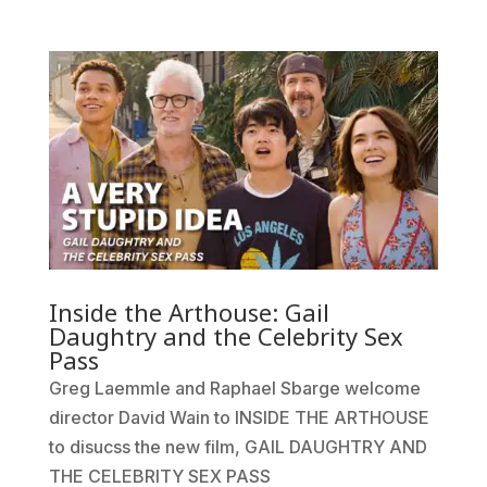
Inside the Arthouse: Gail
Daughtry and the Celebrity Sex
Pass
Greg Laemmle and Raphael Sbarge welcome
director David Wain to INSIDE THE ARTHOUSE
to disucss the new film, GAIL DAUGHTRY AND
THE CELEBRITY SEX PASS