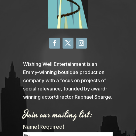
Wishing Well Entertainment is an
Emmy-winning boutique production
company with a focus on projects of
social relevance, founded by award-
winning actor/director Raphael Sbarge.
Join our mailing list:
Name
(Required)