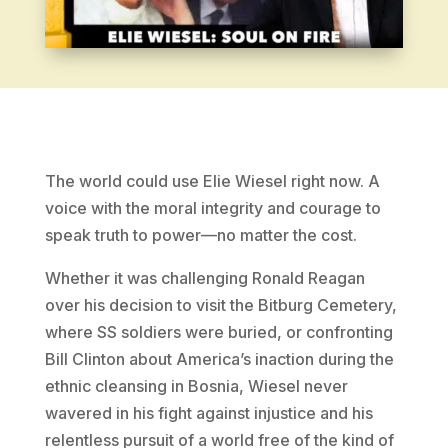
The world could use Elie Wiesel right now. A
voice with the moral integrity and courage to
speak truth to power—no matter the cost.
Whether it was challenging Ronald Reagan
over his decision to visit the Bitburg Cemetery,
where SS soldiers were buried, or confronting
Bill Clinton about America’s inaction during the
ethnic cleansing in Bosnia, Wiesel never
wavered in his fight against injustice and his
relentless pursuit of a world free of the kind of