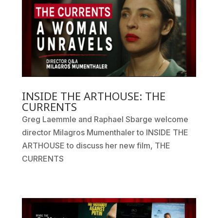
INSIDE THE ARTHOUSE: THE
CURRENTS
Greg Laemmle and Raphael Sbarge welcome
director Milagros Mumenthaler to INSIDE THE
ARTHOUSE to discuss her new film, THE
CURRENTS