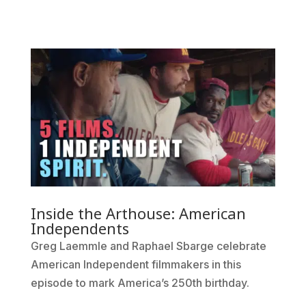
Inside the Arthouse: American
Independents
Greg Laemmle and Raphael Sbarge celebrate
American Independent filmmakers in this
episode to mark America’s 250th birthday.