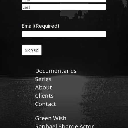
First
Last
Email
(Required)
Documentaries
Series
About
Clients
Contact
Green Wish
Raphael Sbarge Actor