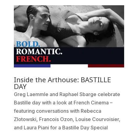
Inside the Arthouse: BASTILLE
DAY
Greg Laemmle and Raphael Sbarge celebrate
Bastille day with a look at French Cinema –
featuring conversations with Rebecca
Zlotowski, Francois Ozon, Louise Courvoisier,
and Laura Piani for a Bastille Day Special