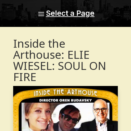
Inside the
Arthouse: ELIE
WIESEL: SOUL ON
FIRE