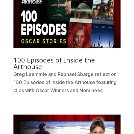
100 Episodes of Inside the
Arthouse
Greg Laemmle and Raphael Sbarge reflect on
100 Episodes of Inside the Arthouse featuring
clips with Oscar Winners and Nominees