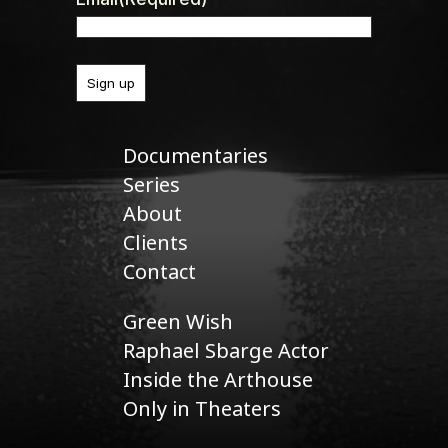
Documentaries
Series
About
Clients
Contact
Green Wish
Raphael Sbarge Actor
Inside the Arthouse
Only in Theaters