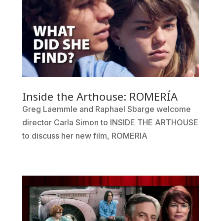
Inside the Arthouse: ROMERÍA
Greg Laemmle and Raphael Sbarge welcome
director Carla Simon to INSIDE THE ARTHOUSE
to discuss her new film, ROMERIA