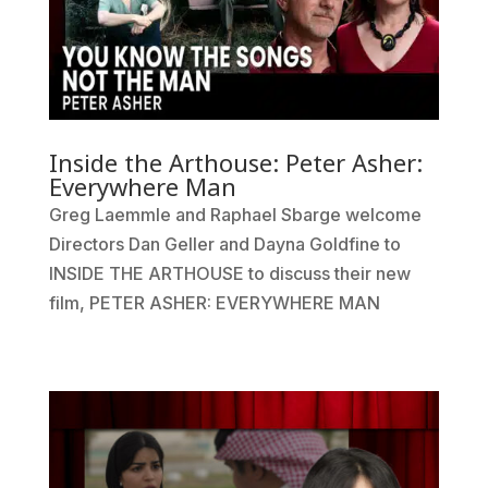
Inside the Arthouse: Peter Asher:
Everywhere Man
Greg Laemmle and Raphael Sbarge welcome
Directors Dan Geller and Dayna Goldfine to
INSIDE THE ARTHOUSE to discuss their new
film, PETER ASHER: EVERYWHERE MAN