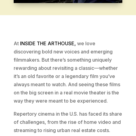
At
INSIDE THE ARTHOUSE,
we love
discovering bold new voices and emerging
filmmakers. But there’s something uniquely
rewarding about revisiting a classic—whether
it’s an old favorite or a legendary film you’ve
always meant to watch. And seeing these films
on the big screen in a real movie theater is the
way they were meant to be experienced.
Repertory cinema in the U.S. has faced its share
of challenges, from the rise of home video and
streaming to rising urban real estate costs.