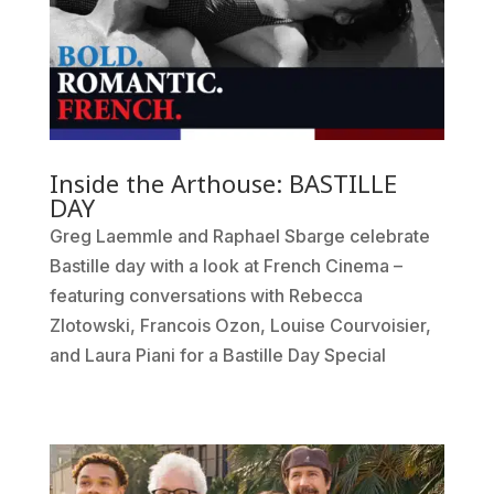
Inside the Arthouse: BASTILLE
DAY
Greg Laemmle and Raphael Sbarge celebrate
Bastille day with a look at French Cinema –
featuring conversations with Rebecca
Zlotowski, Francois Ozon, Louise Courvoisier,
and Laura Piani for a Bastille Day Special