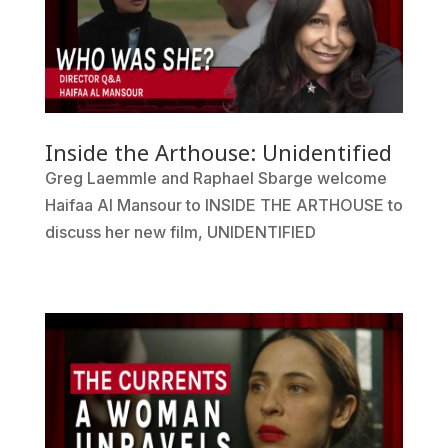
Inside the Arthouse: Unidentified
Greg Laemmle and Raphael Sbarge welcome
Haifaa Al Mansour to INSIDE THE ARTHOUSE to
discuss her new film, UNIDENTIFIED