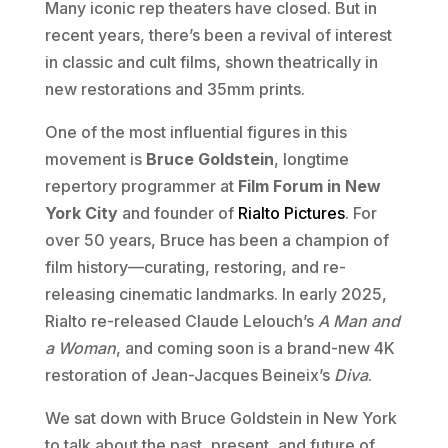
Many iconic rep theaters have closed. But in
recent years, there’s been a revival of interest
in classic and cult films, shown theatrically in
new restorations and 35mm prints.
One of the most influential figures in this
movement is
Bruce Goldstein
, longtime
repertory programmer at
Film Forum in New
York City
and founder of
Rialto Pictures
. For
over 50 years, Bruce has been a champion of
film history—curating, restoring, and re-
releasing cinematic landmarks. In early 2025,
Rialto re-released Claude Lelouch’s
A Man and
a Woman
, and coming soon is a brand-new 4K
restoration of Jean-Jacques Beineix’s
Diva
.
We sat down with Bruce Goldstein in New York
to talk about the past, present, and future of