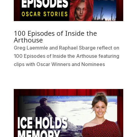
100 Episodes of Inside the
Arthouse
Greg Laemmle and Raphael Sbarge reflect on
100 Episodes of Inside the Arthouse featuring
clips with Oscar Winners and Nominees