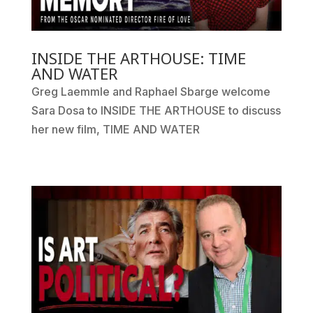
INSIDE THE ARTHOUSE: TIME
AND WATER
Greg Laemmle and Raphael Sbarge welcome
Sara Dosa to INSIDE THE ARTHOUSE to discuss
her new film, TIME AND WATER