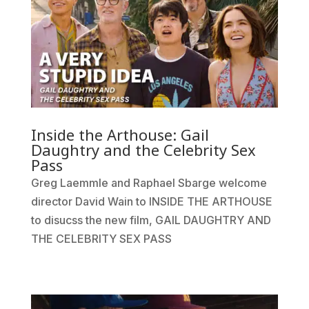
Inside the Arthouse: Gail
Daughtry and the Celebrity Sex
Pass
Greg Laemmle and Raphael Sbarge welcome
director David Wain to INSIDE THE ARTHOUSE
to disucss the new film, GAIL DAUGHTRY AND
THE CELEBRITY SEX PASS