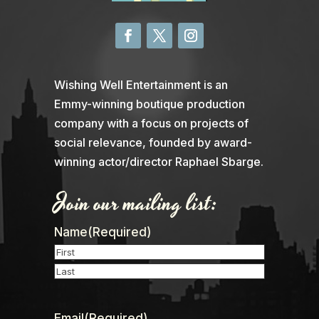
Wishing Well Entertainment is an
Emmy-winning boutique production
company with a focus on projects of
social relevance, founded by award-
winning actor/director Raphael Sbarge.
Join our mailing list:
Name
(Required)
First
Last
Email
(Required)