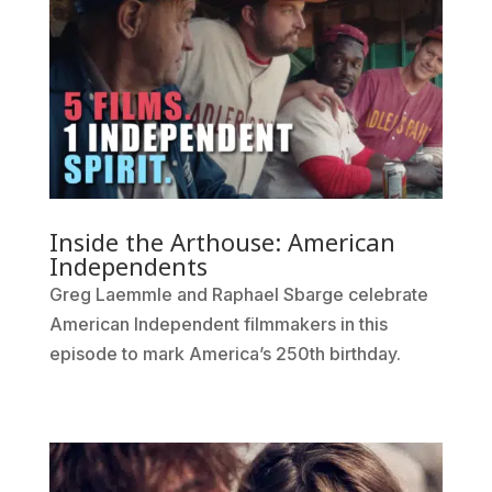
Inside the Arthouse: American
Independents
Greg Laemmle and Raphael Sbarge celebrate
American Independent filmmakers in this
episode to mark America’s 250th birthday.