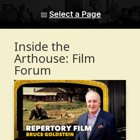
Inside the
Arthouse: Film
Forum