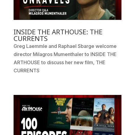
INSIDE THE ARTHOUSE: THE
CURRENTS
Greg Laemmle and Raphael Sbarge welcome
director Milagros Mumenthaler to INSIDE THE
ARTHOUSE to discuss her new film, THE
CURRENTS