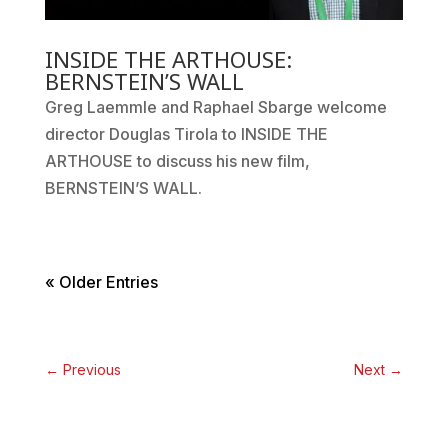
INSIDE THE ARTHOUSE:
BERNSTEIN’S WALL
Greg Laemmle and Raphael Sbarge welcome
director Douglas Tirola to INSIDE THE
ARTHOUSE to discuss his new film,
BERNSTEIN’S WALL.
« Older Entries
←
Previous
Next
→