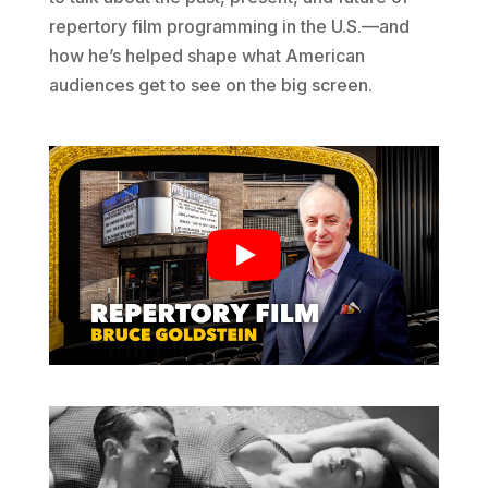
repertory film programming in the U.S.—and
how he’s helped shape what American
audiences get to see on the big screen.