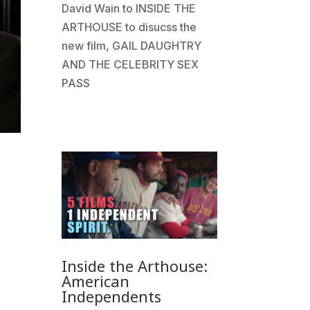
David Wain to INSIDE THE
ARTHOUSE to disucss the
new film, GAIL DAUGHTRY
AND THE CELEBRITY SEX
PASS
Inside the Arthouse:
American
Independents