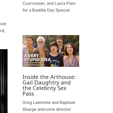
Courvoisier, and Laura Piani
e
for a Bastille Day Special
join
od,
Inside the Arthouse:
Gail Daughtry and
the Celebrity Sex
Pass
Greg Laemmle and Raphael
Sbarge welcome director