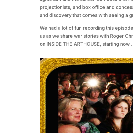
projectionists, and box office and conces
and discovery that comes with seeing a g
We had a lot of fun recording this episode,
us as we share war stories with Roger Ch
on INSIDE THE ARTHOUSE, starting now