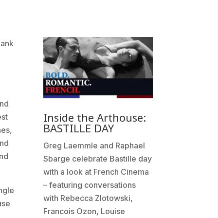
hank
and
Inside the Arthouse:
est
BASTILLE DAY
nes,
and
Greg Laemmle and Raphael
and
Sbarge celebrate Bastille day
with a look at French Cinema
– featuring conversations
ngle
with Rebecca Zlotowski,
use
Francois Ozon, Louise