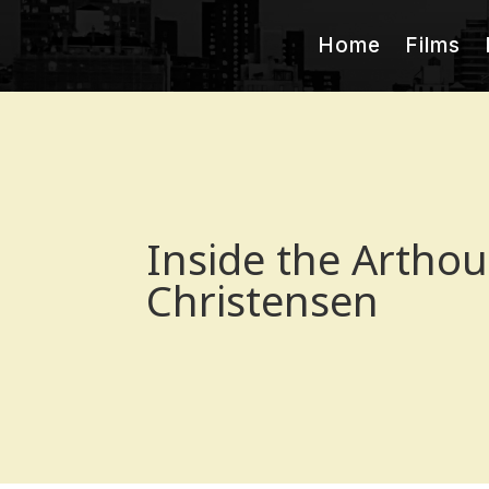
Home
Films
Inside the Artho
Christensen