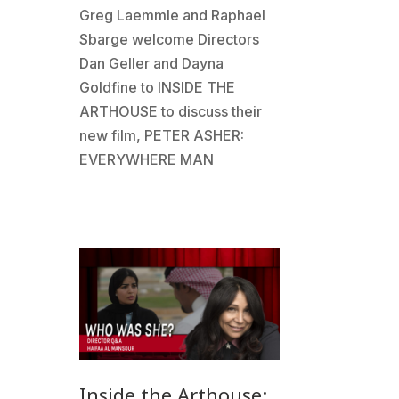
Greg Laemmle and Raphael
Sbarge welcome Directors
Dan Geller and Dayna
Goldfine to INSIDE THE
ARTHOUSE to discuss their
new film, PETER ASHER:
EVERYWHERE MAN
Inside the Arthouse: