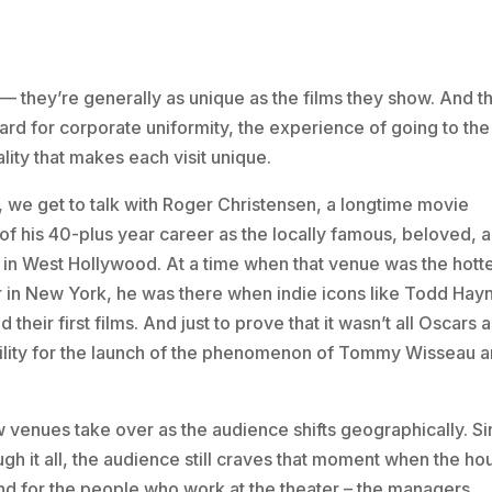
— they’re generally as unique as the films they show. And
t
ard for corporate uniformity, the experience of going to the
lity that makes each visit unique.
, we get to talk with Roger Christensen, a longtime movie
of his 40-plus year career as the locally famous, beloved, 
 in West Hollywood. At a time when that venue was the hott
r in New York, he was there when indie icons like Todd Hay
eir first films. And just to prove that it wasn’t all Oscars 
ility for the launch of the phenomenon of Tommy Wisseau 
enues take over as the audience shifts geographically. Si
gh it all, the audience still craves that moment when the ho
And for the people who work at the theater – the managers,