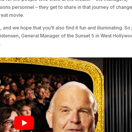
sions personnel – they get to share in that journey of chang
reat movie.
 and we hope that you’ll also find it fun and illuminating. So 
ristensen, General Manager of the Sunset 5 in West Hollywo
…