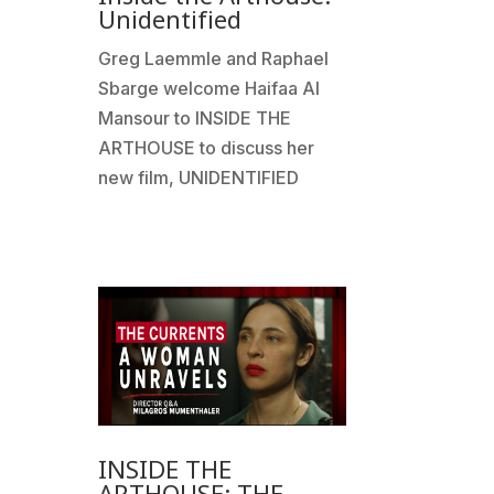
Unidentified
Greg Laemmle and Raphael
Sbarge welcome Haifaa Al
Mansour to INSIDE THE
ARTHOUSE to discuss her
new film, UNIDENTIFIED
INSIDE THE