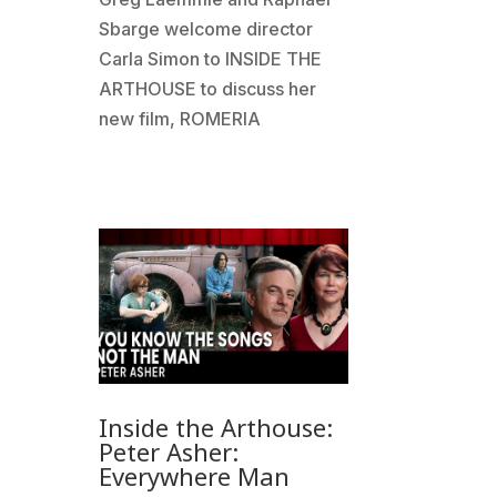
Sbarge welcome director
Carla Simon to INSIDE THE
ARTHOUSE to discuss her
new film, ROMERIA
Inside the Arthouse:
Peter Asher:
Everywhere Man