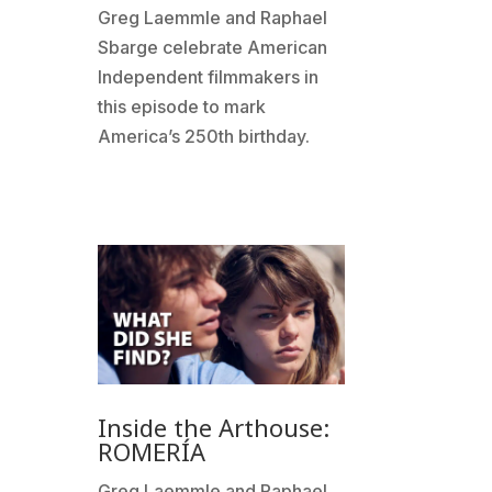
Greg Laemmle and Raphael
Sbarge celebrate American
Independent filmmakers in
this episode to mark
America’s 250th birthday.
Inside the Arthouse:
ROMERÍA
Greg Laemmle and Raphael