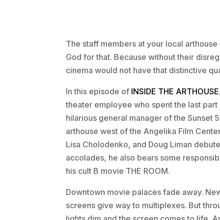
The staff members at your local arthouse 
God for that. Because without their disreg
cinema would not have that distinctive qua
In this episode of
INSIDE THE ARTHOUSE
theater employee who spent the last part 
hilarious general manager of the Sunset 5
arthouse west of the Angelika Film Cente
Lisa Cholodenko, and Doug Liman debuted th
accolades, he also bears some responsib
his cult B movie THE ROOM.
Downtown movie palaces fade away. New v
screens give way to multiplexes. But throu
lights dim and the screen comes to life. 