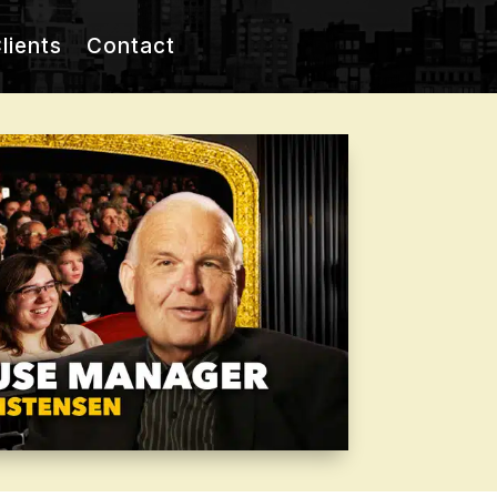
lients
Contact