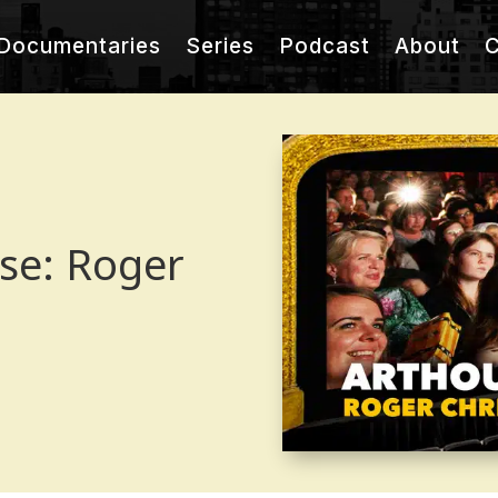
Documentaries
Series
Podcast
About
C
use: Roger