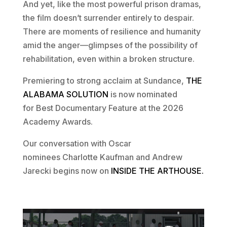
And yet, like the most powerful prison dramas,
the film doesn’t surrender entirely to despair.
There are moments of resilience and humanity
amid the anger—glimpses of the possibility of
rehabilitation, even within a broken structure.
Premiering to strong acclaim at Sundance,
THE
ALABAMA SOLUTION
is now nominated
for Best Documentary Feature at the 2026
Academy Awards.
Our conversation with Oscar
nominees Charlotte Kaufman and Andrew
Jarecki begins now on
INSIDE THE ARTHOUSE.