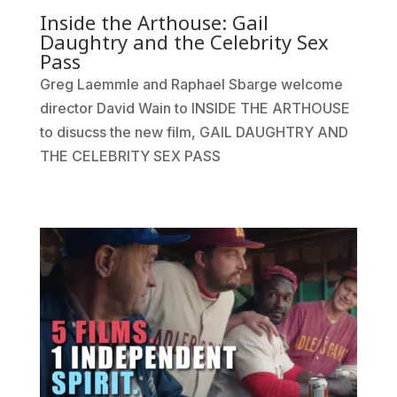
Inside the Arthouse: Gail
Daughtry and the Celebrity Sex
Pass
Greg Laemmle and Raphael Sbarge welcome
director David Wain to INSIDE THE ARTHOUSE
to disucss the new film, GAIL DAUGHTRY AND
THE CELEBRITY SEX PASS