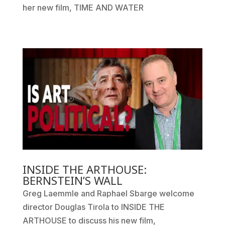
her new film, TIME AND WATER
INSIDE THE ARTHOUSE:
BERNSTEIN’S WALL
Greg Laemmle and Raphael Sbarge welcome
director Douglas Tirola to INSIDE THE
ARTHOUSE to discuss his new film,