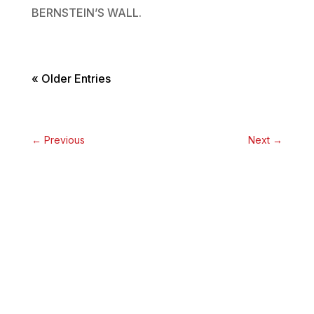
BERNSTEIN’S WALL.
« Older Entries
←
Previous
Next
→