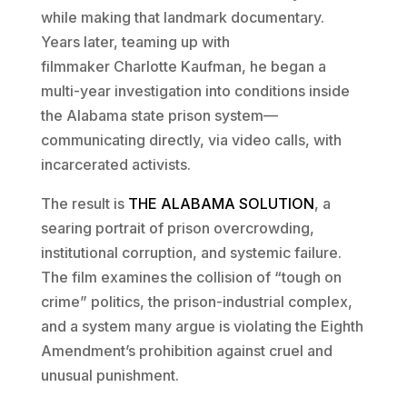
while making that landmark documentary.
Years later, teaming up with
filmmaker Charlotte Kaufman, he began a
multi-year investigation into conditions inside
the Alabama state prison system—
communicating directly, via video calls, with
incarcerated activists.
The result is
THE ALABAMA SOLUTION
, a
searing portrait of prison overcrowding,
institutional corruption, and systemic failure.
The film examines the collision of “tough on
crime” politics, the prison-industrial complex,
and a system many argue is violating the Eighth
Amendment’s prohibition against cruel and
unusual punishment.