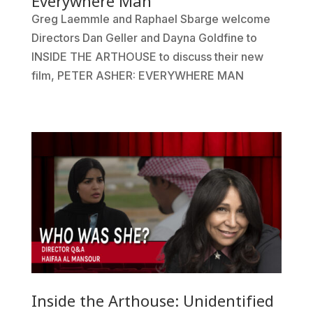
Everywhere Man
Greg Laemmle and Raphael Sbarge welcome
Directors Dan Geller and Dayna Goldfine to
INSIDE THE ARTHOUSE to discuss their new
film, PETER ASHER: EVERYWHERE MAN
Inside the Arthouse: Unidentified