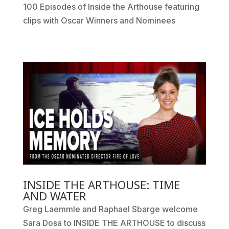
100 Episodes of Inside the Arthouse featuring
clips with Oscar Winners and Nominees
INSIDE THE ARTHOUSE: TIME
AND WATER
Greg Laemmle and Raphael Sbarge welcome
Sara Dosa to INSIDE THE ARTHOUSE to discuss