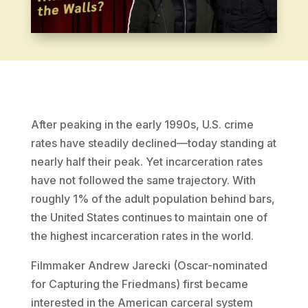
After peaking in the early 1990s, U.S. crime
rates have steadily declined—today standing at
nearly half their peak. Yet incarceration rates
have not followed the same trajectory. With
roughly 1% of the adult population behind bars,
the United States continues to maintain one of
the highest incarceration rates in the world.
Filmmaker Andrew Jarecki (Oscar-nominated
for Capturing the Friedmans) first became
interested in the American carceral system