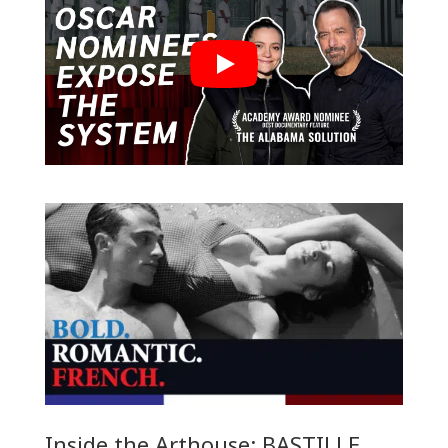
Inside the Arthouse: BASTILLE