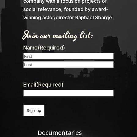
company with a focus on projects of
social relevance, founded by award-
winning actor/director Raphael Sbarge.
Join our mailing list:
Name
(Required)
First
Last
Email
(Required)
Documentaries