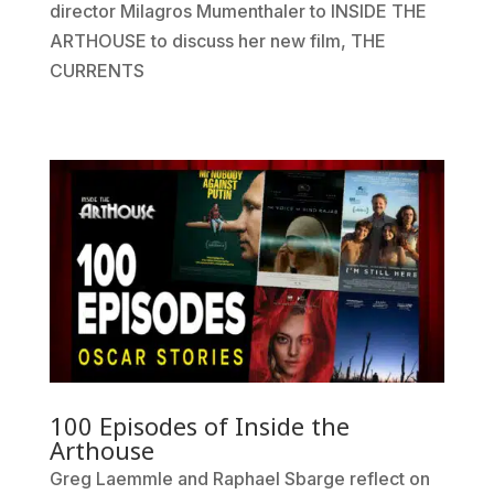
director Milagros Mumenthaler to INSIDE THE
ARTHOUSE to discuss her new film, THE
CURRENTS
100 Episodes of Inside the
Arthouse
Greg Laemmle and Raphael Sbarge reflect on