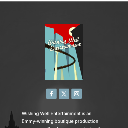
Wishing Well Entertainment is an
Emmy-winning boutique production