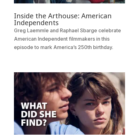
Inside the Arthouse: American
Independents
Greg Laemmle and Raphael Sbarge celebrate
American Independent filmmakers in this
episode to mark America’s 250th birthday.