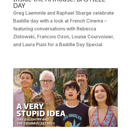
DAY
Greg Laemmle and Raphael Sbarge celebrate
Bastille day with a look at French Cinema –
featuring conversations with Rebecca
Zlotowski, Francois Ozon, Louise Courvoisier,
and Laura Piani for a Bastille Day Special