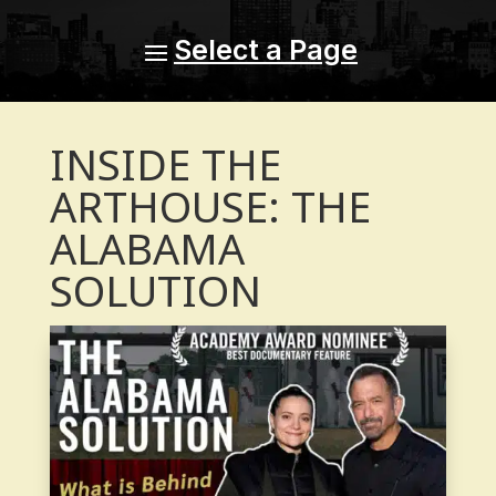
INSIDE THE
ARTHOUSE: THE
ALABAMA
SOLUTION