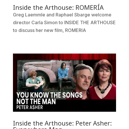
Inside the Arthouse: ROMERÍA
Greg Laemmle and Raphael Sbarge welcome
director Carla Simon to INSIDE THE ARTHOUSE
to discuss her new film, ROMERIA
Inside the Arthouse: Peter Asher: