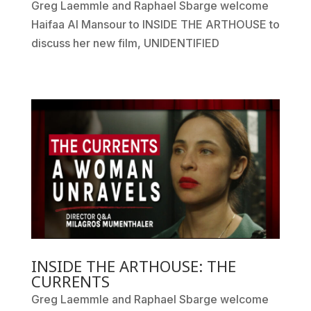
Greg Laemmle and Raphael Sbarge welcome
Haifaa Al Mansour to INSIDE THE ARTHOUSE to
discuss her new film, UNIDENTIFIED
INSIDE THE ARTHOUSE: THE
CURRENTS
Greg Laemmle and Raphael Sbarge welcome