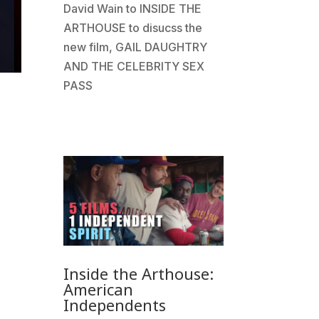
David Wain to INSIDE THE
ARTHOUSE to disucss the
new film, GAIL DAUGHTRY
AND THE CELEBRITY SEX
PASS
Inside the Arthouse:
American
Independents