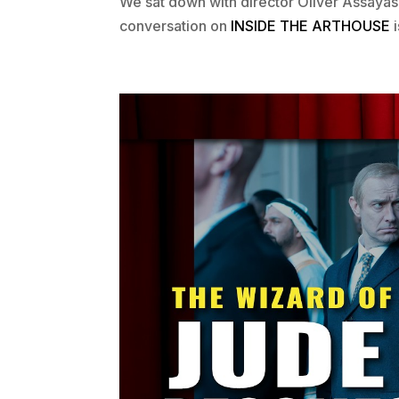
We sat down with director Oliver Assayas
conversation on
INSIDE THE ARTHOUSE
i