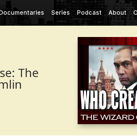
Documentaries
Series
Podcast
About
C
se: The
mlin