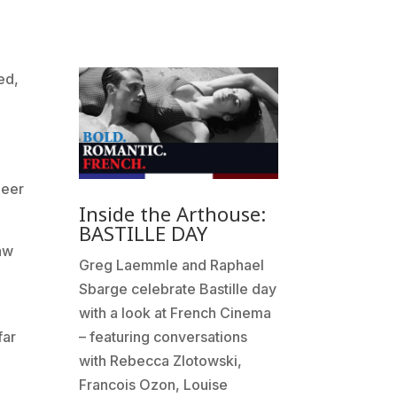
ed,
neer
Inside the Arthouse:
BASTILLE DAY
Law
Greg Laemmle and Raphael
Sbarge celebrate Bastille day
with a look at French Cinema
far
– featuring conversations
with Rebecca Zlotowski,
Francois Ozon, Louise