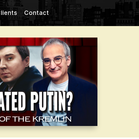
lients
Contact