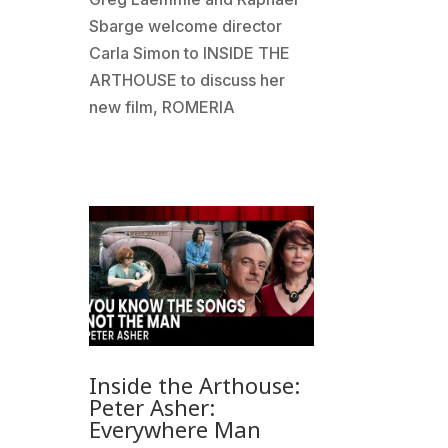
Sbarge welcome director
Carla Simon to INSIDE THE
ARTHOUSE to discuss her
new film, ROMERIA
Inside the Arthouse:
Peter Asher:
Everywhere Man