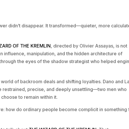
ower didn’t disappear. It transformed—quieter, more calculat
ZARD OF THE KREMLIN
, directed by Olivier Assayas, is not
on on influence, manipulation, and the hidden architecture of
n through the eyes of the shadow strategist who helped engi
 a world of backroom deals and shifting loyalties. Dano and 
re restrained, precise, and deeply unsettling—two men who
choose to remain within it.
core: how do ordinary people become complicit in something 