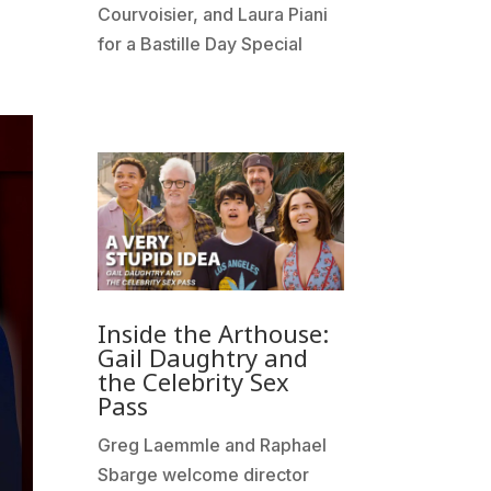
Courvoisier, and Laura Piani
for a Bastille Day Special
Inside the Arthouse:
Gail Daughtry and
the Celebrity Sex
Pass
Greg Laemmle and Raphael
Sbarge welcome director