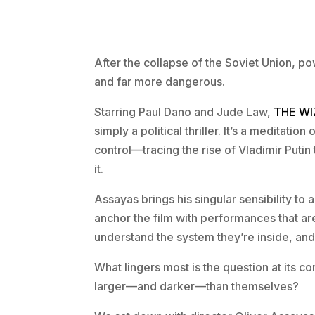
After the collapse of the Soviet Union, p
and far more dangerous.
Starring Paul Dano and Jude Law,
THE WI
simply a political thriller. It’s a meditati
control—tracing the rise of Vladimir Puti
it.
Assayas brings his singular sensibility to
anchor the film with performances that a
understand the system they’re inside, and 
What lingers most is the question at its 
larger—and darker—than themselves?