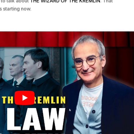
 to talk about
THE WIZARD OF THE KREMLIN
. That
s starting now.