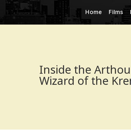
Home
Films
Inside the Arthou
Wizard of the Kre