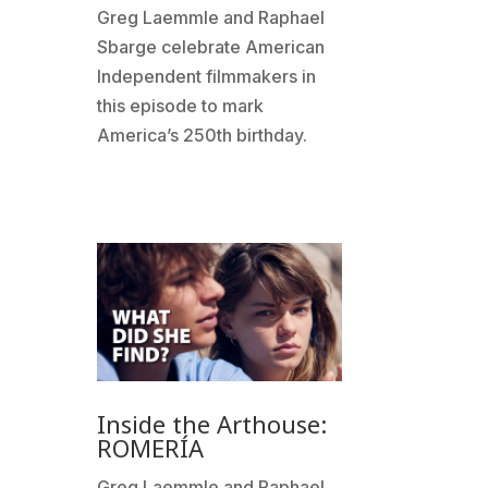
Greg Laemmle and Raphael
Sbarge celebrate American
Independent filmmakers in
this episode to mark
America’s 250th birthday.
Inside the Arthouse:
ROMERÍA
Greg Laemmle and Raphael