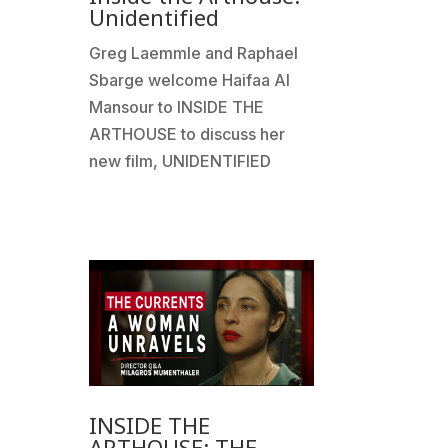
Unidentified
Greg Laemmle and Raphael
Sbarge welcome Haifaa Al
Mansour to INSIDE THE
ARTHOUSE to discuss her
new film, UNIDENTIFIED
INSIDE THE