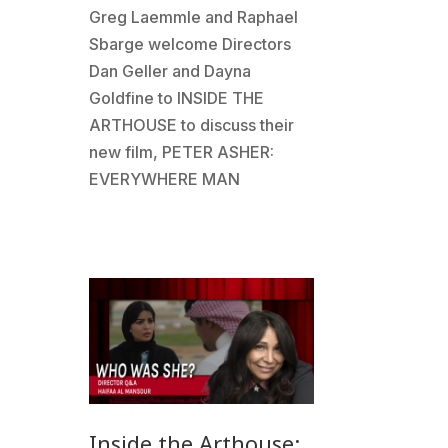
Greg Laemmle and Raphael
Sbarge welcome Directors
Dan Geller and Dayna
Goldfine to INSIDE THE
ARTHOUSE to discuss their
new film, PETER ASHER:
EVERYWHERE MAN
Inside the Arthouse: