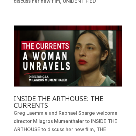
discuss her new film, UNIDENTIFIED
INSIDE THE ARTHOUSE: THE
CURRENTS
Greg Laemmle and Raphael Sbarge welcome
director Milagros Mumenthaler to INSIDE THE
ARTHOUSE to discuss her new film, THE