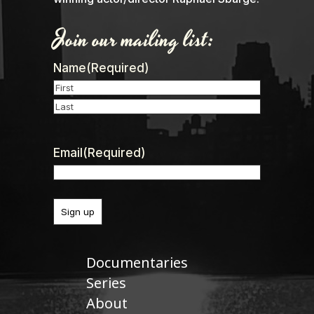
Join our mailing list:
Name
(Required)
First
Last
Email
(Required)
Documentaries
Series
About