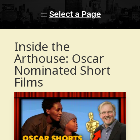
Inside the
Arthouse: Oscar
Nominated Short
Films