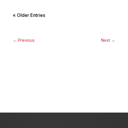
« Older Entries
←
Previous
Next
→