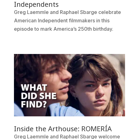
Independents
Greg Laemmle and Raphael Sbarge celebrate
American Independent filmmakers in this
episode to mark America’s 250th birthday.
Inside the Arthouse: ROMERÍA
Greg Laemmle and Raphael Sbarge welcome