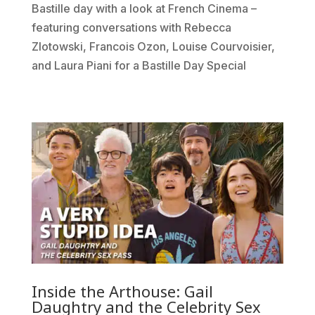
Bastille day with a look at French Cinema –
featuring conversations with Rebecca
Zlotowski, Francois Ozon, Louise Courvoisier,
and Laura Piani for a Bastille Day Special
Inside the Arthouse: Gail
Daughtry and the Celebrity Sex