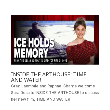
INSIDE THE ARTHOUSE: TIME
AND WATER
Greg Laemmle and Raphael Sbarge welcome
Sara Dosa to INSIDE THE ARTHOUSE to discuss
her new film, TIME AND WATER