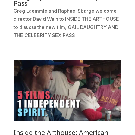
Pass
Greg Laemmle and Raphael Sbarge welcome
director David Wain to INSIDE THE ARTHOUSE
to disucss the new film, GAIL DAUGHTRY AND
THE CELEBRITY SEX PASS
Inside the Arthouse: American