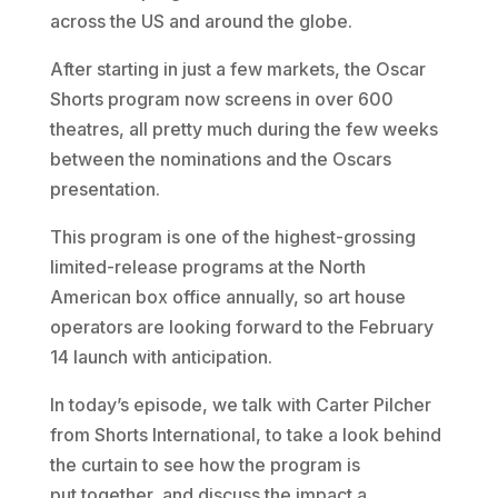
across the US and around the globe.
After starting in just a few markets, the Oscar
Shorts program now screens in over 600
theatres, all pretty much during the few weeks
between the nominations and the Oscars
presentation.
This program is one of the highest-grossing
limited-release programs at the North
American box office annually, so art house
operators are looking forward to the February
14 launch with anticipation.
In today’s episode, we talk with Carter Pilcher
from Shorts International, to take a look behind
the curtain to see how the program is
put together, and discuss the impact a