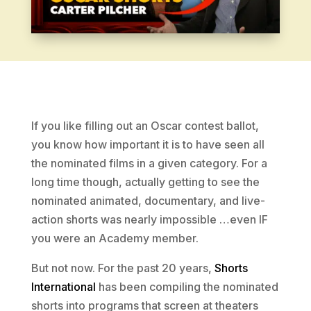
If you like filling out an Oscar contest ballot,
you know how important it is to have seen all
the nominated films in a given category. For a
long time though, actually getting to see the
nominated animated, documentary, and live-
action shorts was nearly impossible …even IF
you were an Academy member.
But not now. For the past 20 years,
Shorts
International
has been compiling the nominated
shorts into programs that screen at theaters