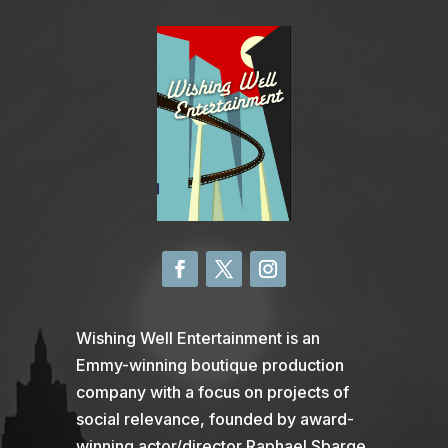
Wishing Well Entertainment is an
Emmy-winning boutique production
company with a focus on projects of
social relevance, founded by award-
winning actor/director Raphael Sbarge.