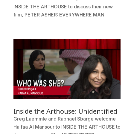
INSIDE THE ARTHOUSE to discuss their new
film, PETER ASHER: EVERYWHERE MAN
Inside the Arthouse: Unidentified
Greg Laemmle and Raphael Sbarge welcome
Haifaa Al Mansour to INSIDE THE ARTHOUSE to