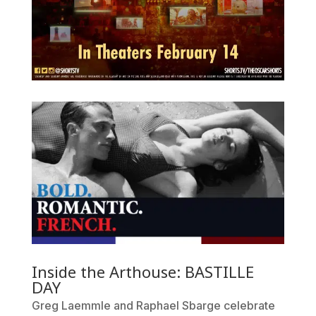
Inside the Arthouse: BASTILLE
DAY
Greg Laemmle and Raphael Sbarge celebrate