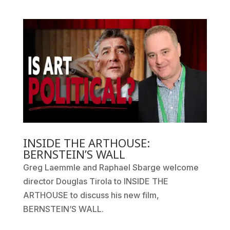
INSIDE THE ARTHOUSE:
BERNSTEIN’S WALL
Greg Laemmle and Raphael Sbarge welcome
director Douglas Tirola to INSIDE THE
ARTHOUSE to discuss his new film,
BERNSTEIN’S WALL.