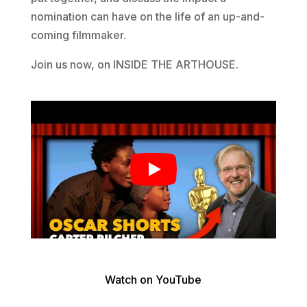
nomination can have on the life of an up-and-
coming filmmaker.
Join us now, on INSIDE THE ARTHOUSE.
Watch on YouTube