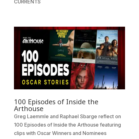
CURRENTS
100 Episodes of Inside the
Arthouse
Greg Laemmle and Raphael Sbarge reflect on
100 Episodes of Inside the Arthouse featuring
clips with Oscar Winners and Nominees