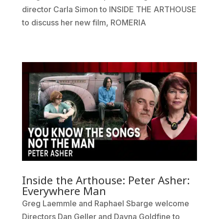
director Carla Simon to INSIDE THE ARTHOUSE
to discuss her new film, ROMERIA
Inside the Arthouse: Peter Asher:
Everywhere Man
Greg Laemmle and Raphael Sbarge welcome
Directors Dan Geller and Dayna Goldfine to