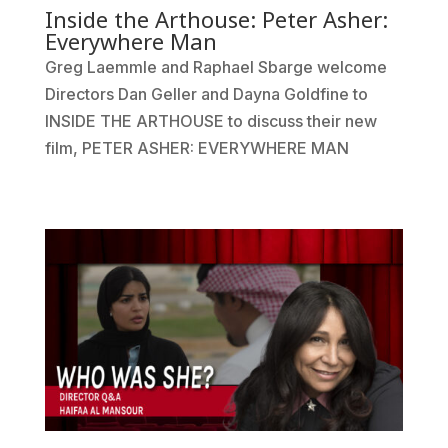
Inside the Arthouse: Peter Asher:
Everywhere Man
Greg Laemmle and Raphael Sbarge welcome
Directors Dan Geller and Dayna Goldfine to
INSIDE THE ARTHOUSE to discuss their new
film, PETER ASHER: EVERYWHERE MAN