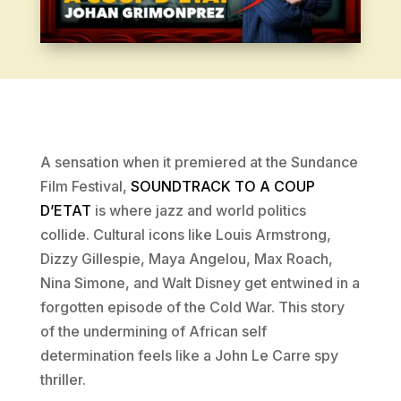
A sensation when it premiered at the Sundance
Film Festival,
SOUNDTRACK TO A COUP
D’ETAT
is where jazz and world politics
collide. Cultural icons like Louis Armstrong,
Dizzy Gillespie, Maya Angelou, Max Roach,
Nina Simone, and Walt Disney get entwined in a
forgotten episode of the Cold War. This story
of the undermining of African self
determination feels like a John Le Carre spy
thriller.