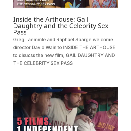
Inside the Arthouse: Gail
Daughtry and the Celebrity Sex
Pass
Greg Laemmle and Raphael Sbarge welcome
director David Wain to INSIDE THE ARTHOUSE
to disucss the new film, GAIL DAUGHTRY AND
THE CELEBRITY SEX PASS