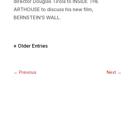
director Douglas Tirola to INSIDE THE
ARTHOUSE to discuss his new film,
BERNSTEIN’S WALL.
« Older Entries
←
Previous
Next
→