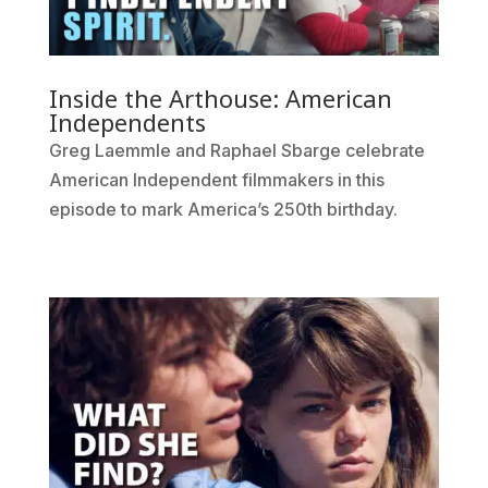
Inside the Arthouse: American
Independents
Greg Laemmle and Raphael Sbarge celebrate
American Independent filmmakers in this
episode to mark America’s 250th birthday.