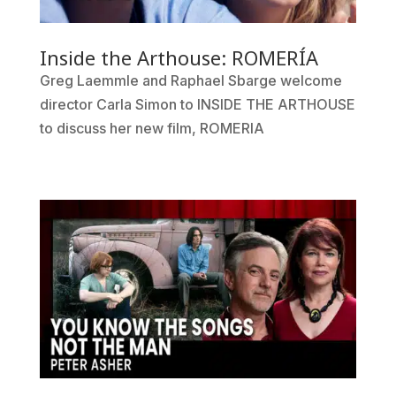
Inside the Arthouse: ROMERÍA
Greg Laemmle and Raphael Sbarge welcome
director Carla Simon to INSIDE THE ARTHOUSE
to discuss her new film, ROMERIA