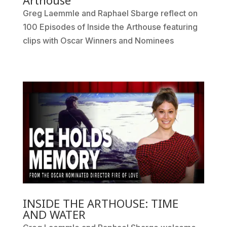
Arthouse
Greg Laemmle and Raphael Sbarge reflect on
100 Episodes of Inside the Arthouse featuring
clips with Oscar Winners and Nominees
INSIDE THE ARTHOUSE: TIME
AND WATER