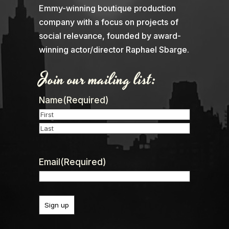
Emmy-winning boutique production
company with a focus on projects of
social relevance, founded by award-
winning actor/director Raphael Sbarge.
Join our mailing list:
Name
(Required)
First
Last
Email
(Required)