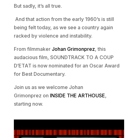
But sadly, it’s all true.
And that action from the early 1960’s is still
being felt today, as we see a country again
racked by violence and instability.
From filmmaker
Johan Grimonprez
, this
audacious film, SOUNDTRACK TO A COUP
D’ETAT is now nominated for an Oscar Award
for Best Documentary.
Join us as we welcome Johan
Grimonprez on
INSIDE THE ARTHOUSE
,
starting now.