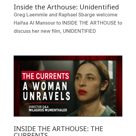
Inside the Arthouse: Unidentified
Greg Laemmle and Raphael Sbarge welcome
Haifaa Al Mansour to INSIDE THE ARTHOUSE to
discuss her new film, UNIDENTIFIED
INSIDE THE ARTHOUSE: THE
CURRENTS