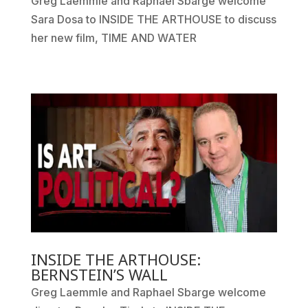
Greg Laemmle and Raphael Sbarge welcome
Sara Dosa to INSIDE THE ARTHOUSE to discuss
her new film, TIME AND WATER
INSIDE THE ARTHOUSE:
BERNSTEIN’S WALL
Greg Laemmle and Raphael Sbarge welcome