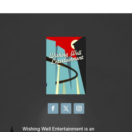
Wishing Well Entertainment is an