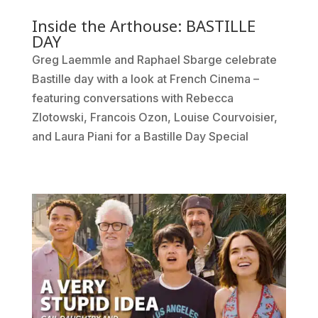
Inside the Arthouse: BASTILLE
DAY
Greg Laemmle and Raphael Sbarge celebrate
Bastille day with a look at French Cinema –
featuring conversations with Rebecca
Zlotowski, Francois Ozon, Louise Courvoisier,
and Laura Piani for a Bastille Day Special