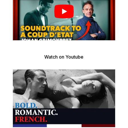
Watch on Youtube