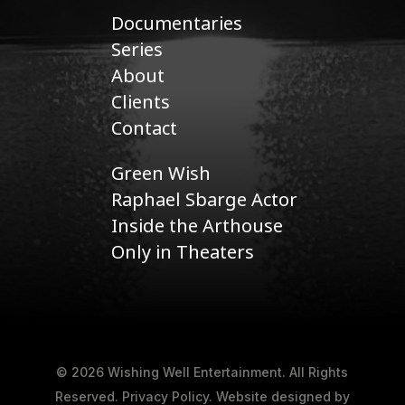
Documentaries
Series
About
Clients
Contact
Green Wish
Raphael Sbarge Actor
Inside the Arthouse
Only in Theaters
© 2026 Wishing Well Entertainment. All Rights
Reserved.
Privacy Policy
.
Website designed by