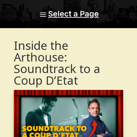
Inside the
Arthouse:
Soundtrack to a
Coup D’Etat