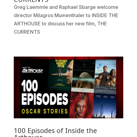
Greg Laemmle and Raphael Sbarge welcome
director Milagros Mumenthaler to INSIDE THE
ARTHOUSE to discuss her new film, THE
CURRENTS
100 Episodes of Inside the